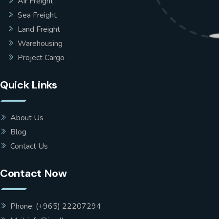
Air Freight
Sea Freight
Land Freight
Warehousing
Project Cargo
Quick Links
About Us
Blog
Contact Us
Contact Now
Phone: (+965) 22207294