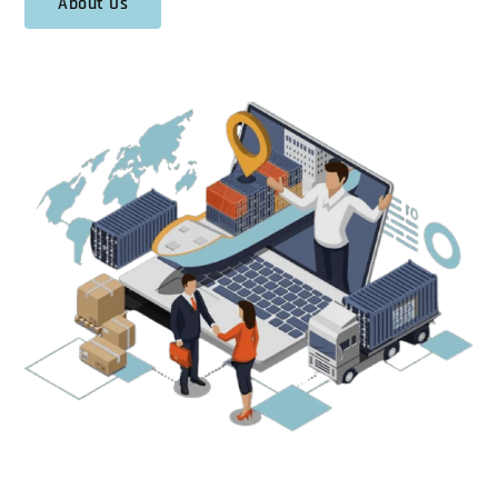
About Us