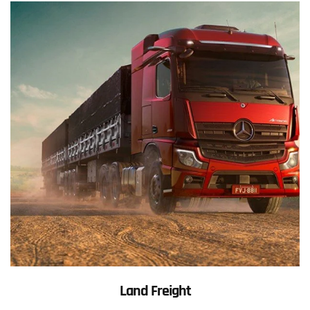
Land Freight