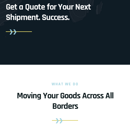
Get a Quote for Your Next
Shipment.
Success.
WHAT WE DO
Moving Your Goods Across All
Borders