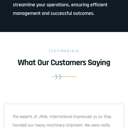
streamline your operations, ensuring efficient
management and successful outcomes.
TESTIMONIALS
What Our Customers Saying
The experts at JMAL International impressed us as they
handled our heavy machinery shipment. We were really