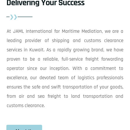
Delivering Your Success
At JAML International for Maritime Mediation, we are a
leading provider of shipping and customs clearance
services in Kuwait. As a rapidly growing brand, we have
proven to be a reliable, full-service freight forwarding
operator since our inception. With a commitment to
excellence, our devoted team of logistics professionals
ensures the safe and swift transportation of your goods,
from air and sea freight to land transportation and
customs clearance.