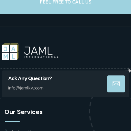
FEEL FREE TO CALL US
Ask Any Question?
info@jamlkw.com
Our Services