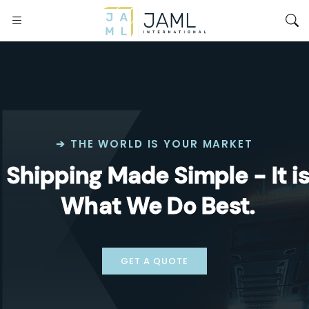
➔ THE WORLD IS YOUR MARKET
Shipping Made Simple - It i
What We Do Best.
GET A QUOTE