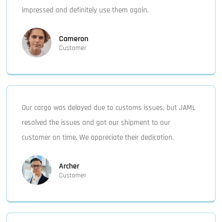
impressed and definitely use them again.
Cameron
Customer
Our cargo was delayed due to customs issues, but JAML
resolved the issues and got our shipment to our
customer on time. We appreciate their dedication.
Archer
Customer