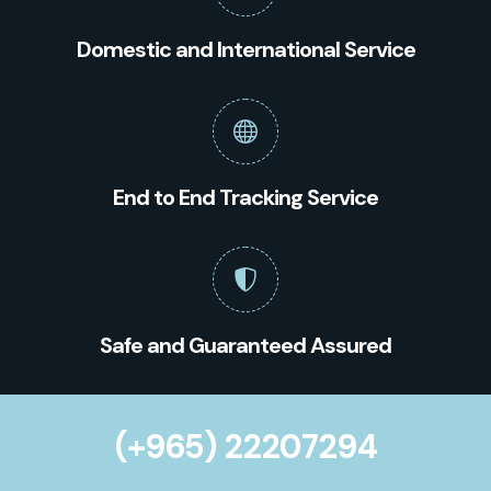
Domestic and International Service
End to End Tracking Service
Safe and Guaranteed Assured
(+965) 22207294