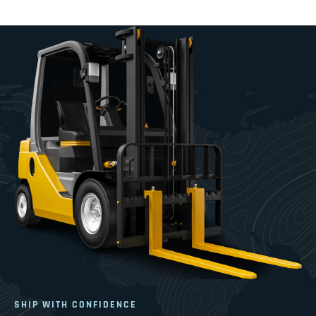
SHIP WITH CONFIDENCE