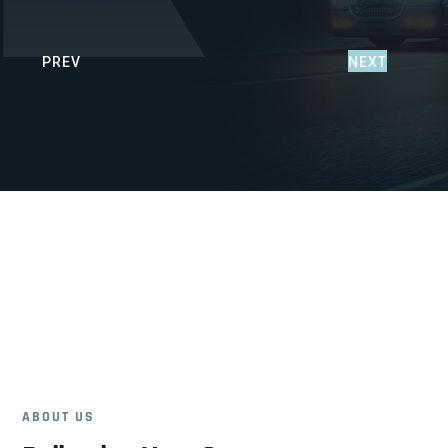
PREV
NEXT
ABOUT US