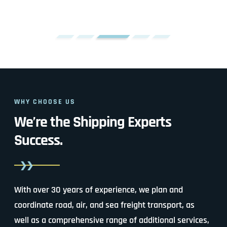
WHY CHOOSE US
We’re the Shipping Experts
Success.
With over 30 years of experience, we plan and
coordinate road, air, and sea freight transport, as
well as a comprehensive range of additional services,