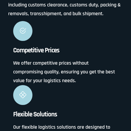
including customs clearance, customs duty, packing &
removals, transshipment, and bulk shipment.
Competitive Prices
We offer competitive prices without
compromising quality, ensuring you get the best
value for your logistics needs.
Flexible Solutions
Our flexible logistics solutions are designed to