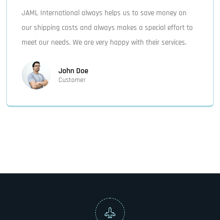
JAML International always helps us to save money on
our shipping costs and always makes a special effort to
meet our needs. We are very happy with their services.
John Doe
Customer