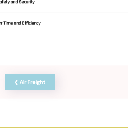
afety and Security
n-Time and Efficiency
Air Freight