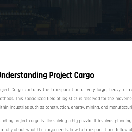
Understanding Project Cargo
roject Cargo contains the transportation of very large, heavy, or
ethods. This specialized field of logistics is reserved for the movem
ithin industries such as construction, energy, mining, and manufactur
andling project cargo is like solving a big puzzle. It involves planni
arefully about what the cargo needs, how to transport it and follow all t