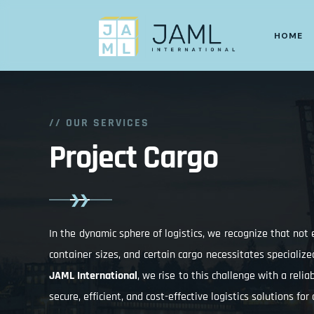
HOME
// OUR SERVICES
Project Cargo
In the dynamic sphere of logistics, we recognize that no
container sizes, and certain cargo necessitates specialize
JAML International
, we rise to this challenge with a reli
secure, efficient, and cost-effective logistics solutions for