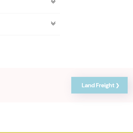
Land Freight