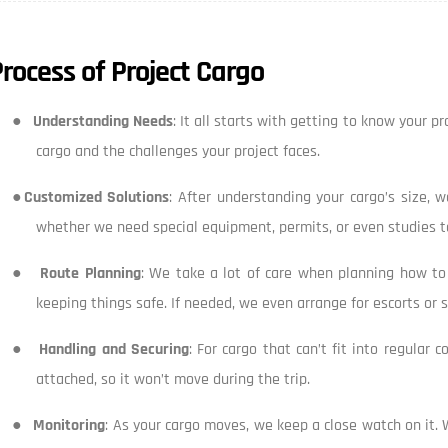
rocess of Project Cargo
●
Understanding Needs
: It all starts with getting to know your 
cargo and the challenges your project faces.
●
Customized Solutions
: After understanding your cargo’s size, 
whether we need special equipment, permits, or even studies to
●
Route Planning
: We take a lot of care when planning how to t
keeping things safe. If needed, we even arrange for escorts or
●
Handling and Securing
: For cargo that can’t fit into regular 
attached, so it won’t move during the trip.
●
Monitoring
: As your cargo moves, we keep a close watch on it. 