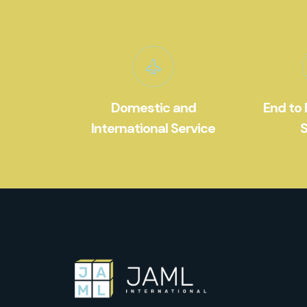
Domestic and
End to 
International Service
S