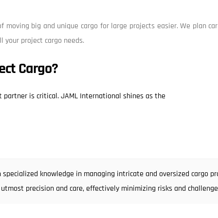
f moving big and unique cargo for large projects easier. We plan car
ll your project cargo needs.
ect Cargo?
 partner is critical. JAML International shines as the
 specialized knowledge in managing intricate and oversized cargo pro
 utmost precision and care, effectively minimizing risks and challenge