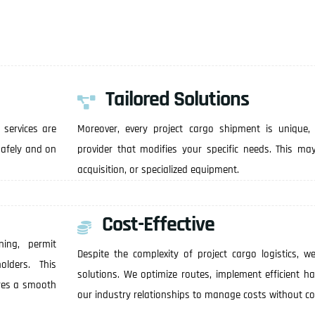
Tailored Solutions
 services are
Moreover, every project cargo shipment is unique,
 safely and on
provider that modifies your specific needs. This ma
acquisition, or specialized equipment.
Cost-Effective
ning, permit
Despite the complexity of project cargo logistics, we
olders. This
solutions. We optimize routes, implement efficient h
res a smooth
our industry relationships to manage costs without c