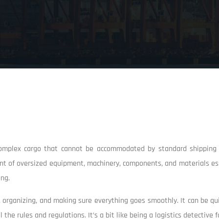
 complex cargo that cannot be accommodated by standard shipping c
ent of oversized equipment, machinery, components, and materials ess
ing.
ng, organizing, and making sure everything goes smoothly. It can be q
he rules and regulations. It’s a bit like being a logistics detective fo