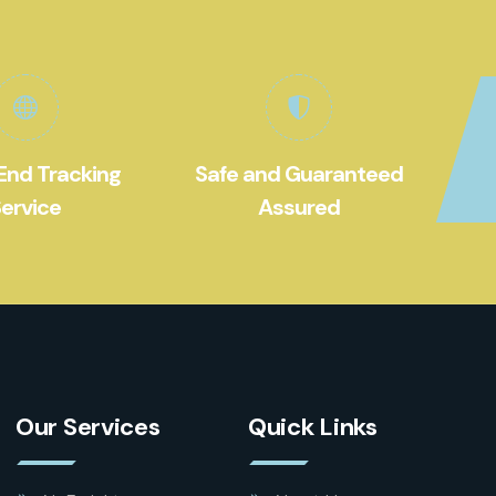
End Tracking
Safe and Guaranteed
ervice
Assured
Our Services
Quick Links