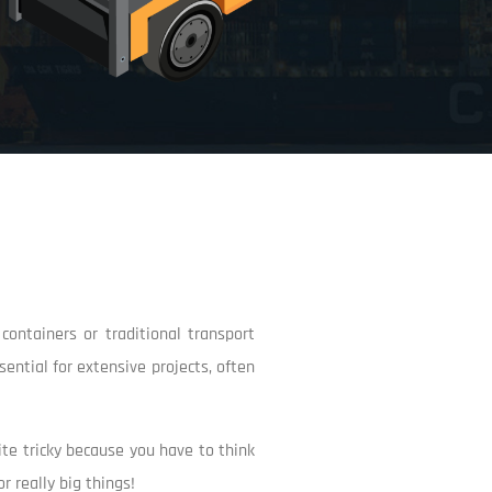
ontainers or traditional transport
ential for extensive projects, often
uite tricky because you have to think
r really big things!