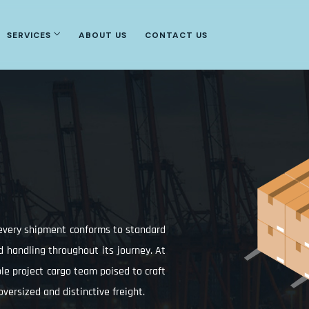
SERVICES
ABOUT US
CONTACT US
t every shipment conforms to standard
d handling throughout its journey. At
able project cargo team poised to craft
 oversized and distinctive freight.