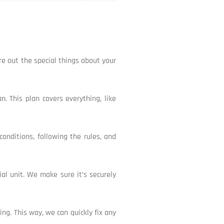
ure out the special things about your
. This plan covers everything, like
conditions, following the rules, and
cial unit. We make sure it’s securely
ng. This way, we can quickly fix any