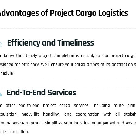
dvantages of Project Cargo Logistics
Efficiency and Timeliness
e know that timely project completion is critical, so our project cargo
esigned for efficiency. We'll ensure your cargo arrives at its destination
chedule.
End-To-End Services
e offer end-to-end project cargo services, including route plan
cquisition, heavy-lift handling, and coordination with all stakeh
omprehensive approach simplifies your logistics management and ensu
oject execution.