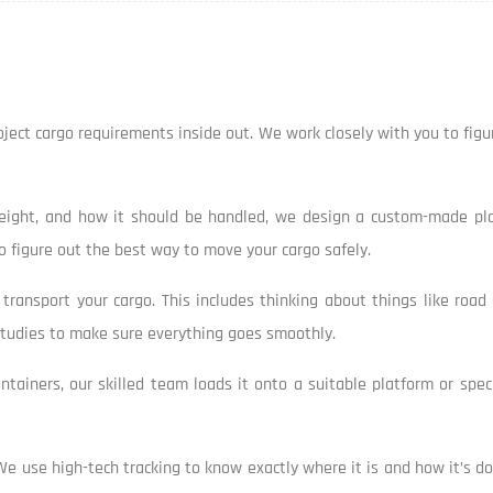
project cargo requirements inside out. We work closely with you to fig
weight, and how it should be handled, we design a custom-made plan
 figure out the best way to move your cargo safely.
ransport your cargo. This includes thinking about things like road 
 studies to make sure everything goes smoothly.
containers, our skilled team loads it onto a suitable platform or spe
We use high-tech tracking to know exactly where it is and how it’s doi