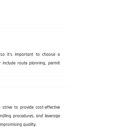
 so it's important to choose a
y include route planning, permit
 strive to provide cost-effective
andling procedures, and leverage
ompromising quality.