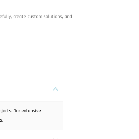
efully, create custom solutions, and
jects. Our extensive
s.