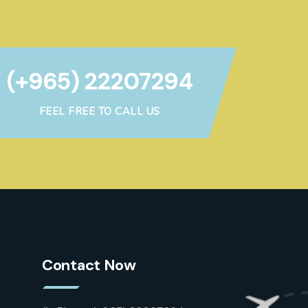
(+965) 22207294
FEEL FREE TO CALL US
Contact Now