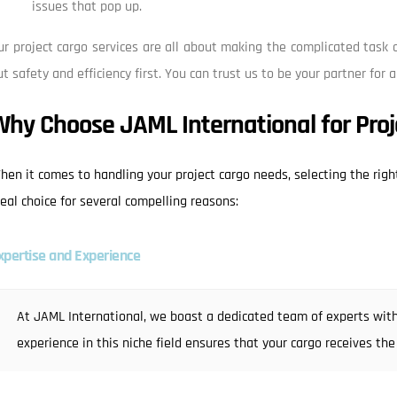
issues that pop up.
ur project cargo services are all about making the complicated task o
ut safety and efficiency first. You can trust us to be your partner for a
Why Choose JAML International for Proj
hen it comes to handling your project cargo needs, selecting the right
deal choice for several compelling reasons:
xpertise and Experience
At JAML International, we boast a dedicated team of experts with
experience in this niche field ensures that your cargo receives the