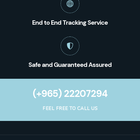
End to End Tracking Service
Safe and Guaranteed Assured
(+965) 22207294
FEEL FREE TO CALL US