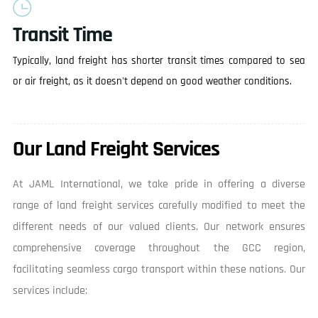
Transit Time
Typically, land freight has shorter transit times compared to sea
or air freight, as it doesn't depend on good weather conditions.
Our Land Freight Services
At JAML International, we take pride in offering a diverse
range of land freight services carefully modified to meet the
different needs of our valued clients. Our network ensures
comprehensive coverage throughout the GCC region,
facilitating seamless cargo transport within these nations. Our
services include: