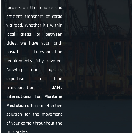
focuses on the reliable and
efficient transport of cargo
via road. Whether it’s within
local areas or between
cities, we have your land-
based transportation
requirements fully covered.
Growing our logistics
expertise in land
transportation,
JAML
International for Maritime
Mediation
offers an effective
solution for the movement
of your cargo throughout the
GCC region.