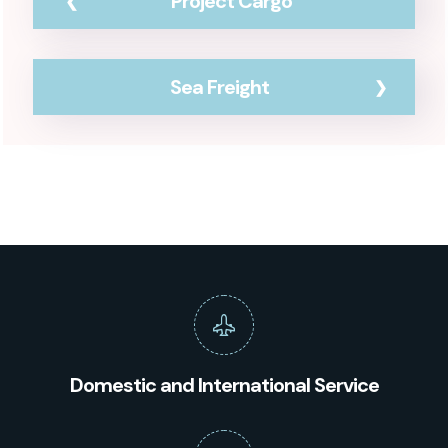
Project Cargo
Sea Freight
Domestic and International Service