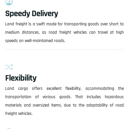
Speedy Delivery
Land freight is a swift mode for transporting goods over short to
medium distances, as road freight vehicles can travel at high
speeds on well-maintained roads.
Flexibility
Land cargo offers excellent flexibility, accommodating the
transportation of various goods. That includes hazardous
materials and oversized items, due to the adaptability of road
freight vehicles.