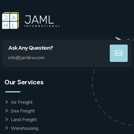
Ask Any Question?
info@jamlkw.com
Our Services
Air Freight
Sea Freight
Land Freight
Warehousing