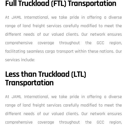
Full Truckload (FTL) Transportation
At JAML International, we take pride in offering a diverse
range of land freight services carefully modified to meet the
different needs of our valued clients. Our network ensures
comprehensive coverage throughout the GCC region,
facilitating seamless cargo transport within these nations. Our
services include:
Less than Truckload (LTL)
Transportation
At JAML International, we take pride in offering a diverse
range of land freight services carefully modified to meet the
different needs of our valued clients. Our network ensures
comprehensive coverage throughout the GCC region,