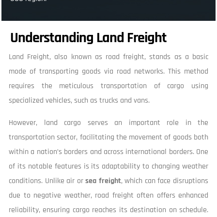
Understanding Land Freight
Land Freight, also known as road freight, stands as a basic
mode of transporting goods via road networks. This method
requires the meticulous transportation of cargo using
specialized vehicles, such as trucks and vans.
However, land cargo serves an important role in the
transportation sector, facilitating the movement of goods both
within a nation’s borders and across international borders. One
of its notable features is its adaptability to changing weather
conditions. Unlike air or
sea freight
, which can face disruptions
due to negative weather, road freight often offers enhanced
reliability, ensuring cargo reaches its destination on schedule.