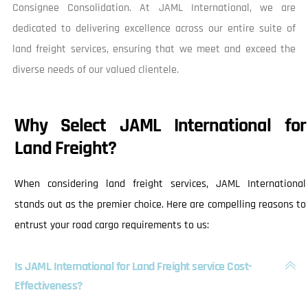
Consignee Consolidation. At JAML International, we are
dedicated to delivering excellence across our entire suite of
land freight services, ensuring that we meet and exceed the
diverse needs of our valued clientele.
Why Select JAML International for
Land Freight?
When considering land freight services, JAML International
stands out as the premier choice. Here are compelling reasons to
entrust your road cargo requirements to us:
Is JAML International for Land Freight service Cost-
Effectiveness?