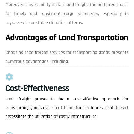
Moreover, this stability makes land freight the preferred choice
for timely and consistent cargo shipments, especially in
regions with unstable climatic patterns.
Advantages of Land Transportation
Choosing road freight services for transporting goods presents
numerous advantages, including:
Cost-Effectiveness
Land freight proves to be a cost-effective approach for
transporting goods over short to medium distances, as it doesn't
necessitate the utilization of costly infrastructure.