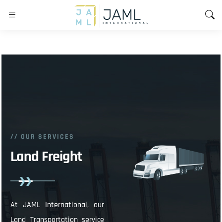
// OUR SERVICES
Land Freight
At JAML International, our
Land Transportation service