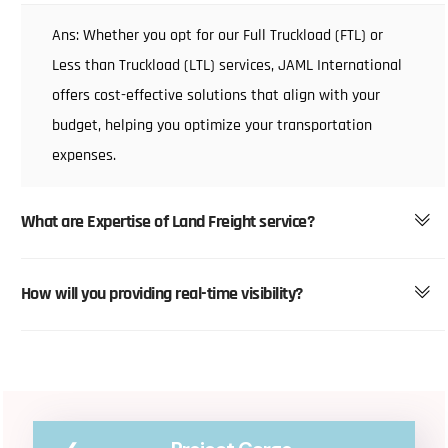
Ans: Whether you opt for our Full Truckload (FTL) or
Less than Truckload (LTL) services, JAML International
offers cost-effective solutions that align with your
budget, helping you optimize your transportation
expenses.
What are Expertise of Land Freight service?
How will you providing real-time visibility?