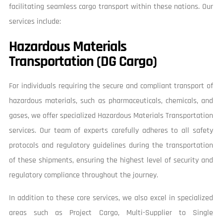
facilitating seamless cargo transport within these nations. Our
services include:
Hazardous Materials
Transportation (DG Cargo)
For individuals requiring the secure and compliant transport of
hazardous materials, such as pharmaceuticals, chemicals, and
gases, we offer specialized Hazardous Materials Transportation
services. Our team of experts carefully adheres to all safety
protocols and regulatory guidelines during the transportation
of these shipments, ensuring the highest level of security and
regulatory compliance throughout the journey.
In addition to these core services, we also excel in specialized
areas such as Project Cargo, Multi-Supplier to Single