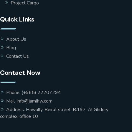
Project Cargo
Quick Links
About Us
Blog
Contact Us
Contact Now
Phone: (+965) 22207294
Mail: info@jamlkw.com
Address: Hawally, Beirut street, B.197, Al Ghdory
complex, office 10