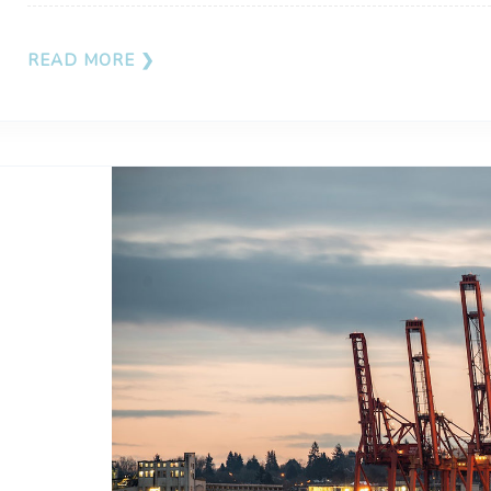
READ MORE