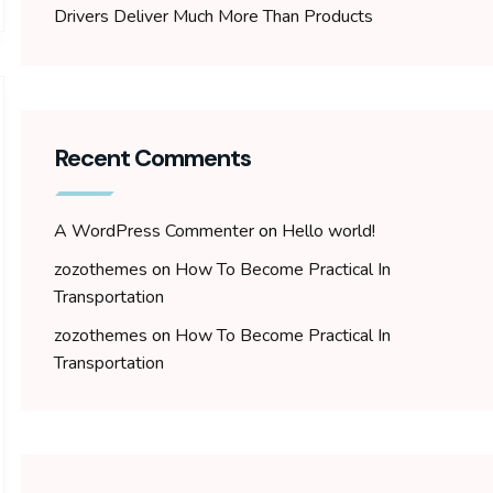
Drivers Deliver Much More Than Products
Recent Comments
A WordPress Commenter
on
Hello world!
zozothemes
on
How To Become Practical In
Transportation
zozothemes
on
How To Become Practical In
Transportation