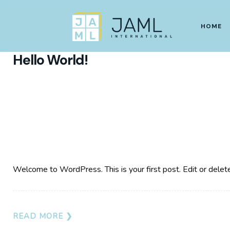
SEPTEMBER 18, 2023
HOME
Hello World!
Welcome to WordPress. This is your first post. Edit or delete i
READ MORE