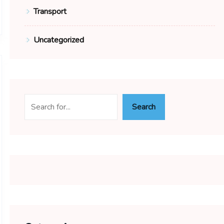
Transport
Uncategorized
Search