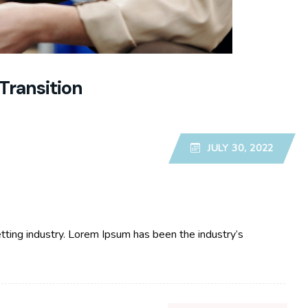
Transition
JULY 30, 2022
tting industry. Lorem Ipsum has been the industry’s