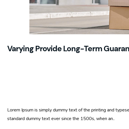
Varying Provide Long-Term Guara
Lorem Ipsum is simply dummy text of the printing and typese
standard dummy text ever since the 1500s, when an..