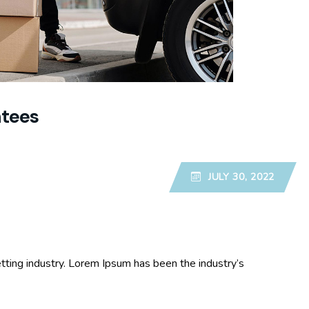
ntees
JULY 30, 2022
tting industry. Lorem Ipsum has been the industry’s