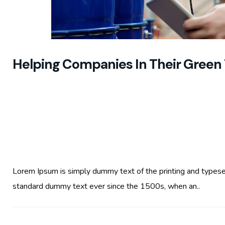
Helping Companies In Their Green 
Lorem Ipsum is simply dummy text of the printing and typese
standard dummy text ever since the 1500s, when an..