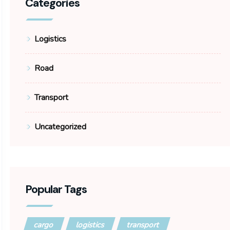
Categories
Logistics
Road
Transport
Uncategorized
Popular Tags
cargo
logistics
transport