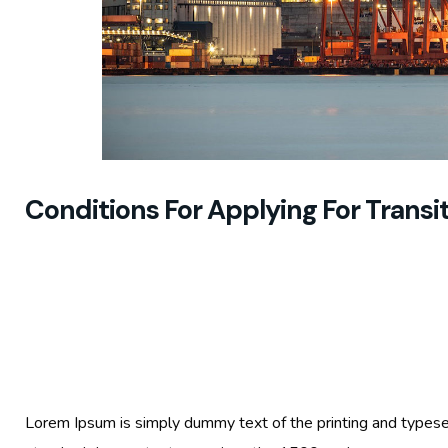
Conditions For Applying For Trans
Lorem Ipsum is simply dummy text of the printing and typese