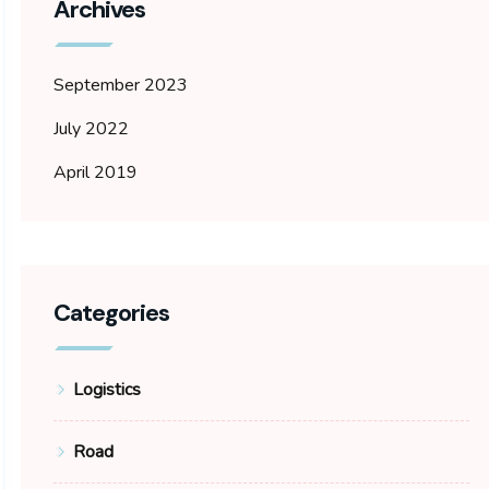
Archives
September 2023
July 2022
April 2019
Categories
Logistics
Road