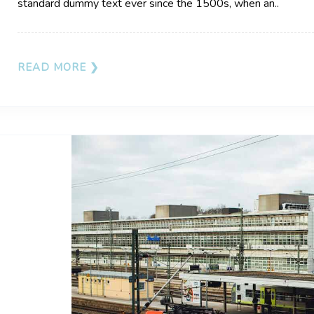
standard dummy text ever since the 1500s, when an..
READ MORE