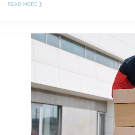
READ MORE