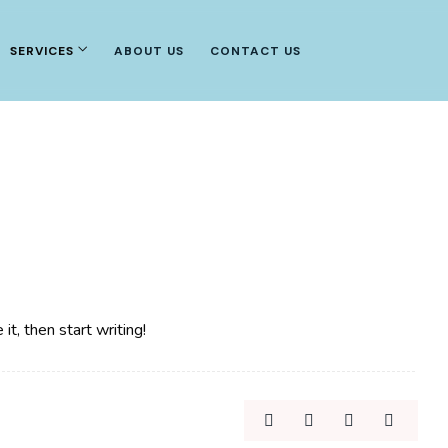
SERVICES
ABOUT US
CONTACT US
t, then start writing!