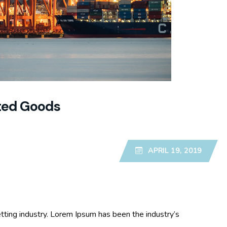
ited Goods
APRIL 19, 2019
tting industry. Lorem Ipsum has been the industry’s