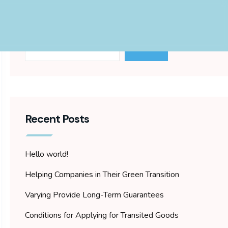
Search
Search
Recent Posts
Hello world!
Helping Companies in Their Green Transition
Varying Provide Long-Term Guarantees
Conditions for Applying for Transited Goods