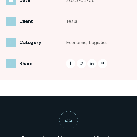
Date
2023-01-06
Client
Tesla
Category
Economic,
Logistics
Share