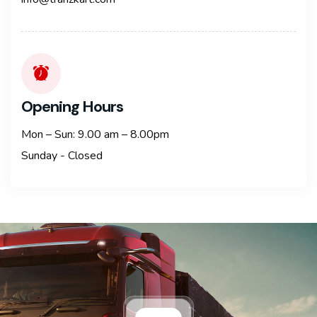
Opening Hours
Mon – Sun: 9.00 am – 8.00pm
Sunday - Closed