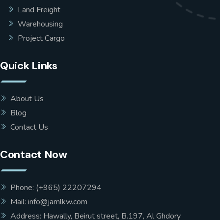
Land Freight
Warehousing
Project Cargo
Quick Links
About Us
Blog
Contact Us
Contact Now
Phone: (+965) 22207294
Mail: info@jamlkw.com
Address: Hawally, Beirut street, B.197, Al Ghdory