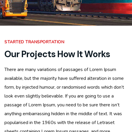
STARTED TRANSPORTATION
Our Projects How It Works
There are many variations of passages of Lorem Ipsum
available, but the majority have suffered alteration in some
form, by injected humour, or randomised words which don’t
look even slightly believable. If you are going to use a
passage of Lorem Ipsum, you need to be sure there isn’t
anything embarrassing hidden in the middle of text. It was
popularised in the 1960s with the release of Letraset
sheets containing Lorem Ipsum passages, and more