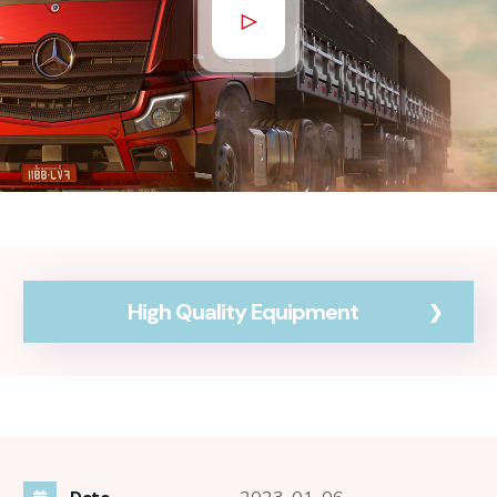
High Quality Equipment