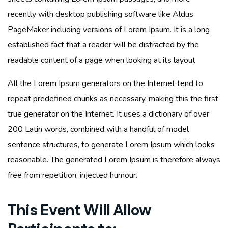
recently with desktop publishing software like Aldus
PageMaker including versions of Lorem Ipsum. It is a long
established fact that a reader will be distracted by the
readable content of a page when looking at its layout
All the Lorem Ipsum generators on the Internet tend to
repeat predefined chunks as necessary, making this the first
true generator on the Internet. It uses a dictionary of over
200 Latin words, combined with a handful of model
sentence structures, to generate Lorem Ipsum which looks
reasonable. The generated Lorem Ipsum is therefore always
free from repetition, injected humour.
This Event Will Allow