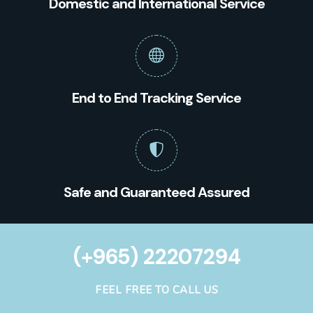
Domestic and International Service
End to End Tracking Service
Safe and Guaranteed Assured
(+965) 22207294
FEEL FREE TO CALL US