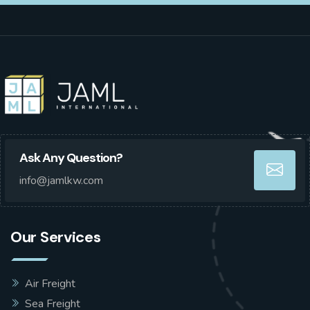
Ask Any Question?
info@jamlkw.com
Our Services
Air Freight
Sea Freight