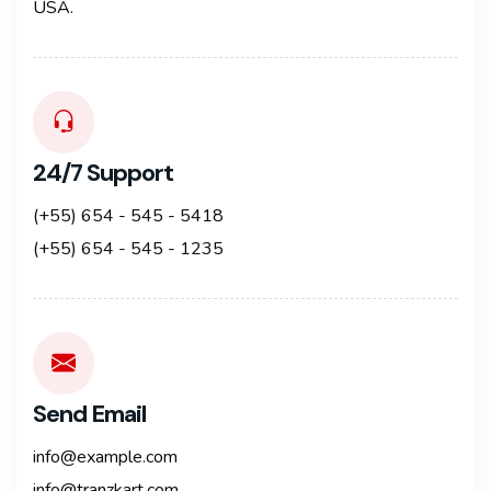
USA.
24/7 Support
(+55) 654 - 545 - 5418
(+55) 654 - 545 - 1235
Send Email
info@example.com
info@tranzkart.com