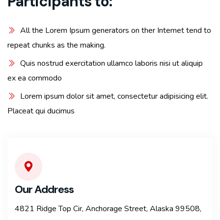
Participants to:
All the Lorem Ipsum generators on ther Internet tend to
repeat chunks as the making.
Quis nostrud exercitation ullamco laboris nisi ut aliquip
ex ea commodo
Lorem ipsum dolor sit amet, consectetur adipisicing elit.
Placeat qui ducimus
Our Address
4821 Ridge Top Cir, Anchorage Street, Alaska 99508,