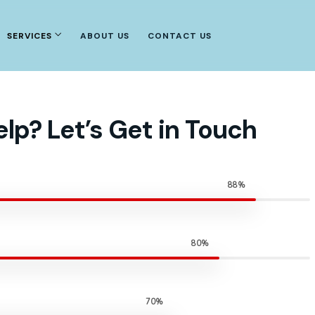
SERVICES
ABOUT US
CONTACT US
lp? Let’s Get in Touch
88%
80%
70%