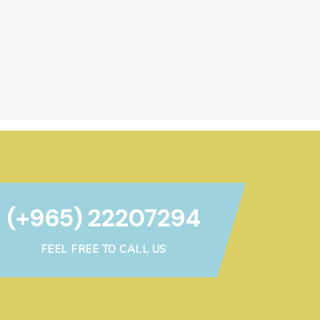
(+965) 22207294
FEEL FREE TO CALL US