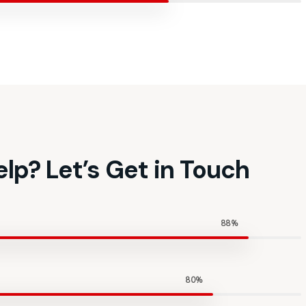
lp? Let’s Get in Touch
88%
80%