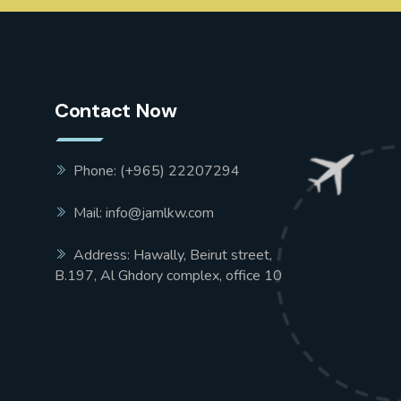
Contact Now
Phone: (+965) 22207294
Mail: info@jamlkw.com
Address: Hawally, Beirut street,
B.197, Al Ghdory complex, office 10