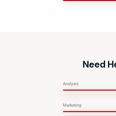
Need He
Analysis
Marketing