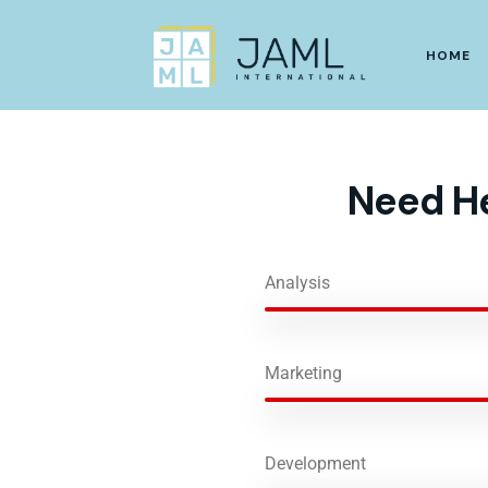
HOME
Need He
Analysis
Marketing
Development