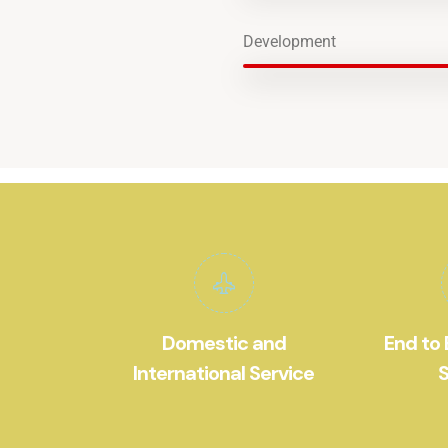
Development
Domestic and
End to 
International Service
S