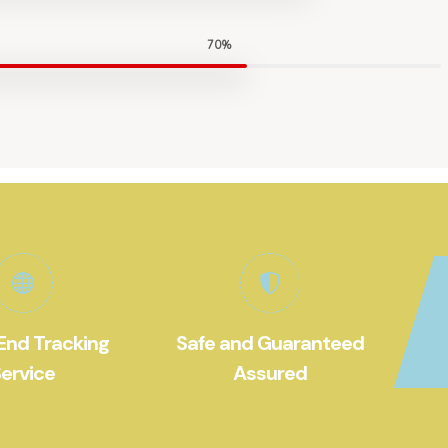
70%
End Tracking
Safe and Guaranteed
ervice
Assured