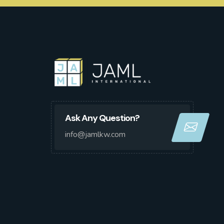
Ask Any Question?
info@jamlkw.com