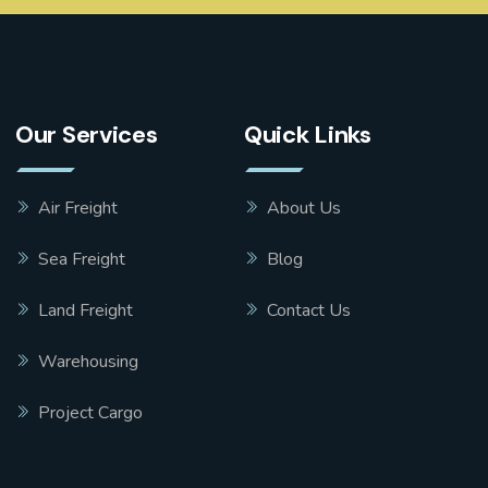
Our Services
Quick Links
Air Freight
About Us
Sea Freight
Blog
Land Freight
Contact Us
Warehousing
Project Cargo