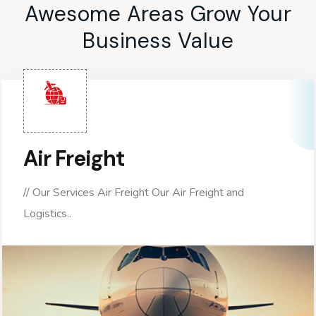
Awesome Areas Grow Your
Business Value
Air Freight
// Our Services Air Freight Our Air Freight and
Logistics..