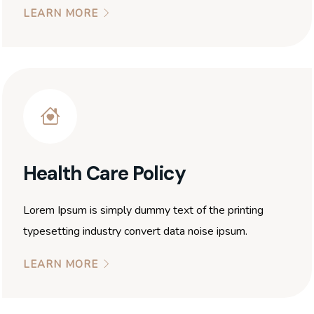
LEARN MORE
Health Care Policy
Lorem Ipsum is simply dummy text of the printing
typesetting industry convert data noise ipsum.
LEARN MORE