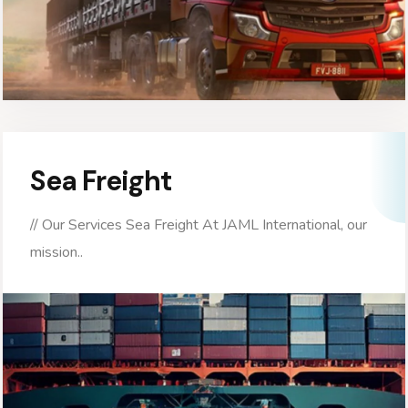
Sea Freight
// Our Services Sea Freight At JAML International, our
mission..