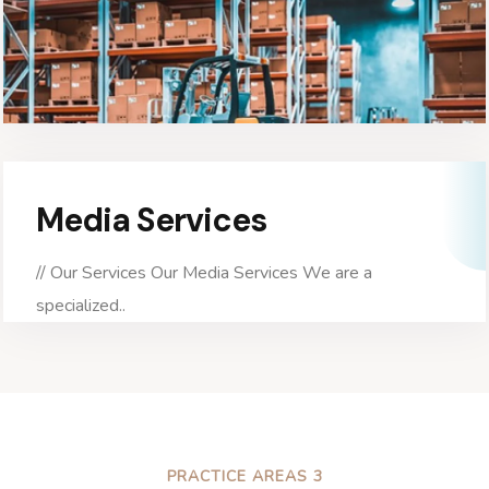
Media Services
// Our Services Our Media Services We are a
specialized..
PRACTICE AREAS 3