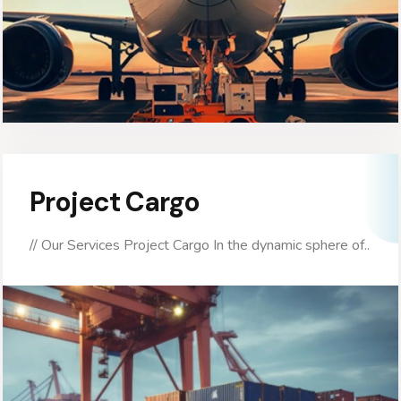
Project Cargo
// Our Services Project Cargo In the dynamic sphere of..