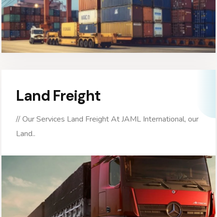
Land Freight
// Our Services Land Freight At JAML International, our
Land..