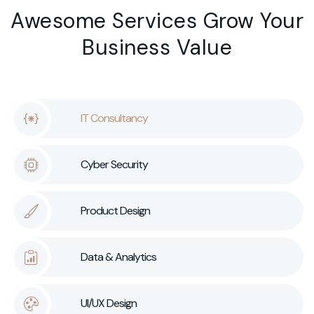
Awesome Services Grow Your
Business Value
IT Consultancy
Cyber Security
Product Design
Data & Analytics
UI/UX Design