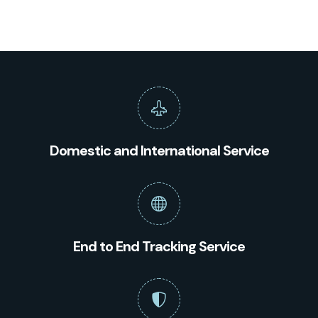
Domestic and International Service
End to End Tracking Service