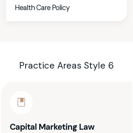
Health Care Policy
Practice Areas Style 6
Capital Marketing Law