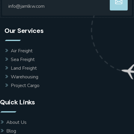
info@jamlkw.com
Our Services
Air Freight
Sea Freight
Land Freight
Warehousing
Project Cargo
Quick Links
About Us
Blog