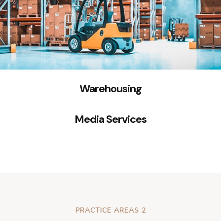
Warehousing
Media Services
PRACTICE AREAS 2