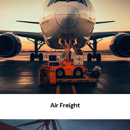
Air Freight