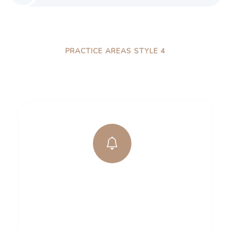
PRACTICE AREAS STYLE 4
How We Work Process
Business Security
There are many variations of pas lore Ipsum
available, but the majority have suffered