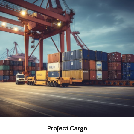
Project Cargo