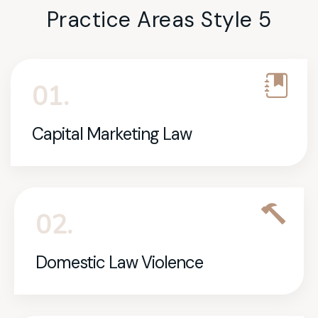
Practice Areas Style 5
01.
Capital Marketing Law
02.
Domestic Law Violence