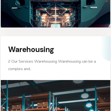
Warehousing
// Our Services Warehousing Warehousing can be a
complex and..