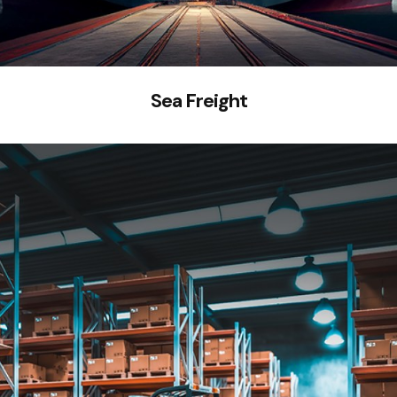
Sea Freight