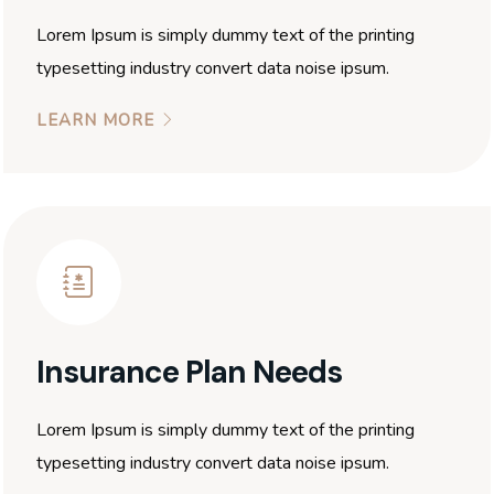
Lorem Ipsum is simply dummy text of the printing
typesetting industry convert data noise ipsum.
LEARN MORE
Insurance Plan Needs
Lorem Ipsum is simply dummy text of the printing
typesetting industry convert data noise ipsum.