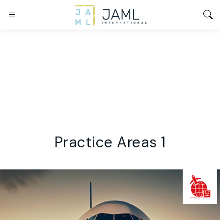
Practice Areas 1