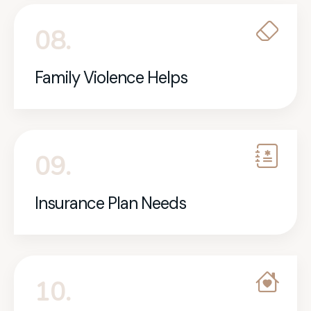
08.
Family Violence Helps
09.
Insurance Plan Needs
10.