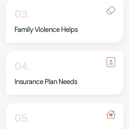
03.
Family Violence Helps
04.
Insurance Plan Needs
05.