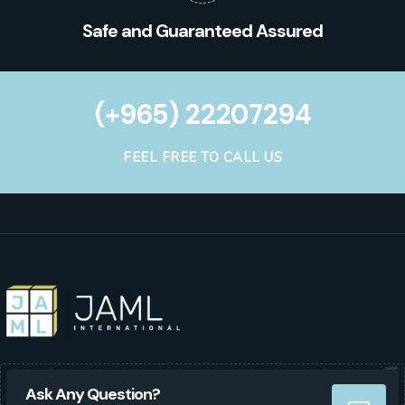
Safe and Guaranteed Assured
(+965) 22207294
FEEL FREE TO CALL US
Ask Any Question?