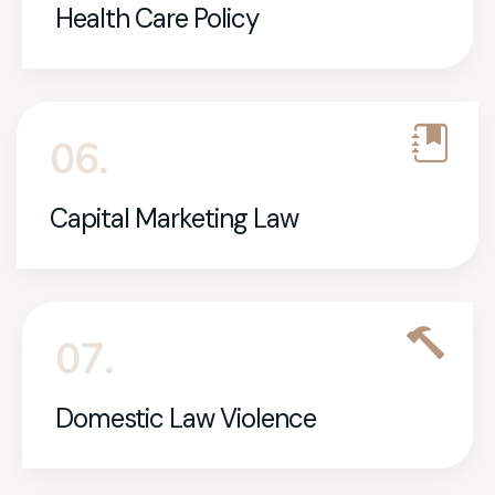
Health Care Policy
06.
Capital Marketing Law
07.
Domestic Law Violence