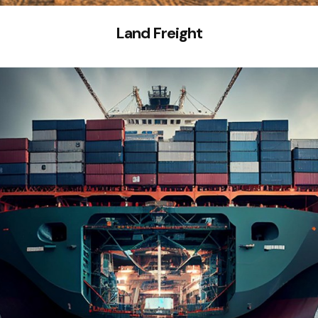
Land Freight