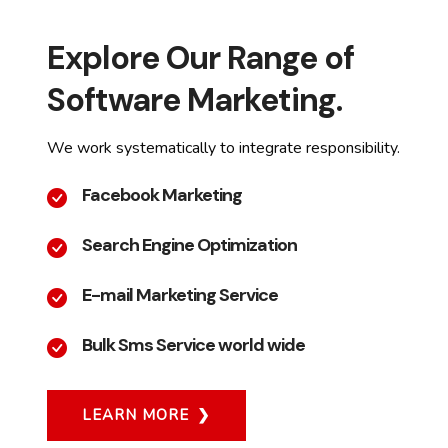
Explore Our Range of
Software Marketing.
We work systematically to integrate responsibility.
Facebook Marketing
Search Engine Optimization
E-mail Marketing Service
Bulk Sms Service world wide
LEARN MORE