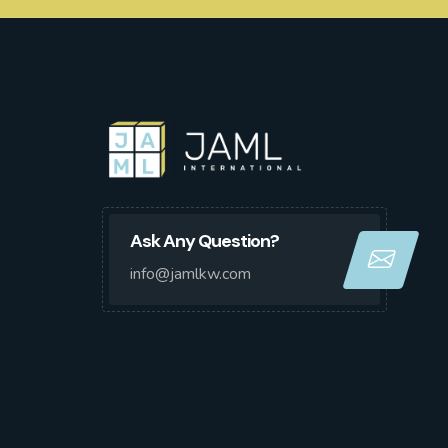
Ask Any Question?
info@jamlkw.com