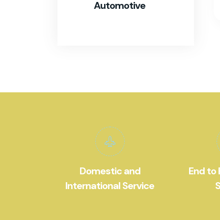
Automotive
Domestic and
End to 
International Service
S