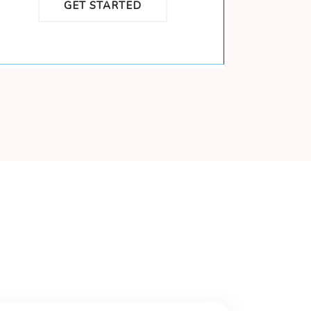
GET STARTED