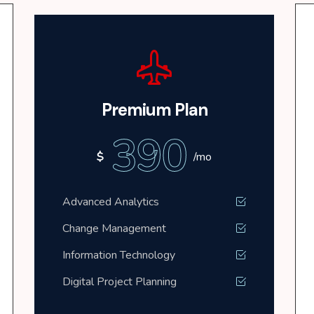
Premium Plan
390
$
/mo
Advanced Analytics
Change Management
Information Technology
Digital Project Planning