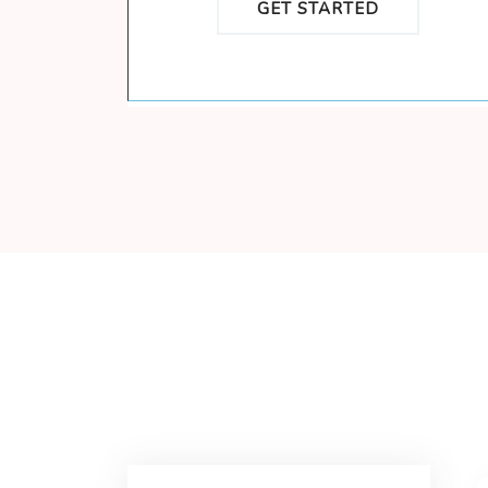
GET STARTED