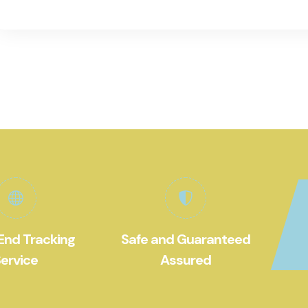
End Tracking
Safe and Guaranteed
ervice
Assured