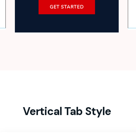
GET STARTED
Vertical Tab Style