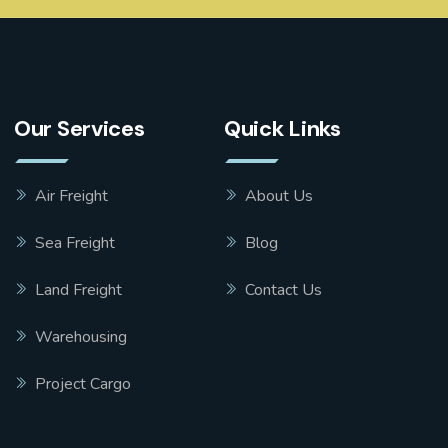
Our Services
Quick Links
Air Freight
About Us
Sea Freight
Blog
Land Freight
Contact Us
Warehousing
Project Cargo