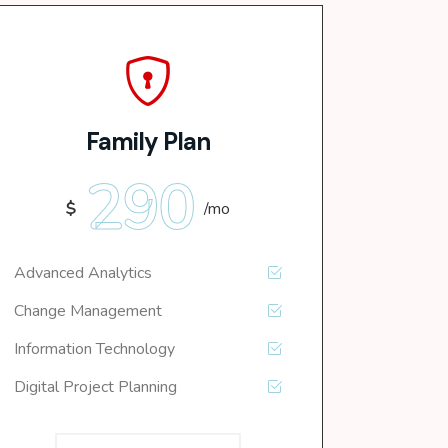
Family Plan
290
$
/mo
Advanced Analytics
Change Management
Information Technology
Digital Project Planning