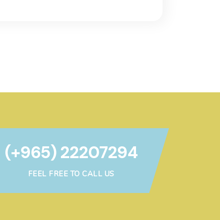
(+965) 22207294
FEEL FREE TO CALL US