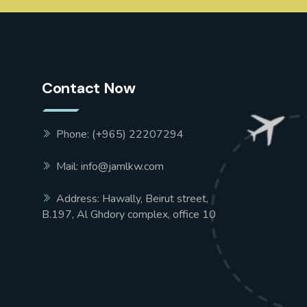
Contact Now
Phone: (+965) 22207294
Mail: info@jamlkw.com
Address: Hawally, Beirut street,
B.197, Al Ghdory complex, office 10