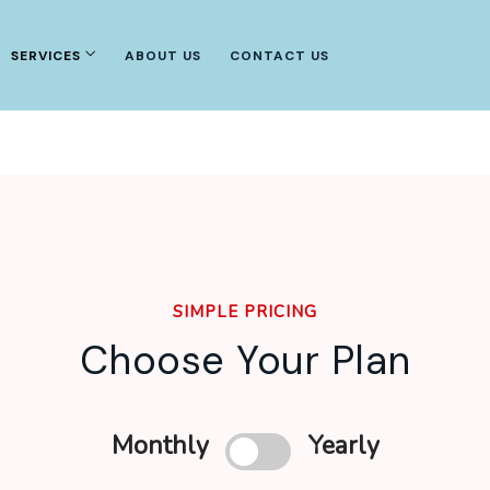
SERVICES
ABOUT US
CONTACT US
SIMPLE PRICING
Choose Your Plan
Monthly
Yearly