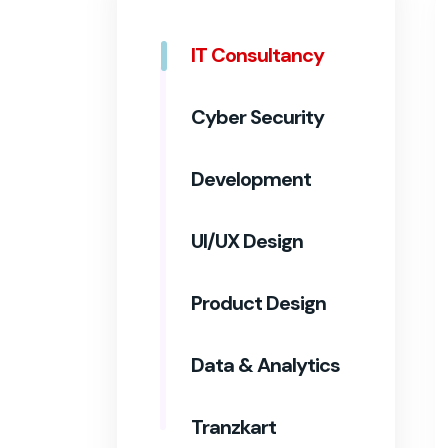
IT Consultancy
Cyber Security
Development
UI/UX Design
Product Design
Data & Analytics
Tranzkart