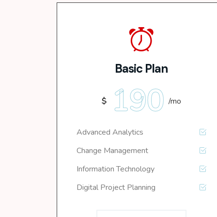
Basic Plan
190
$
/mo
Advanced Analytics
Change Management
Information Technology
Digital Project Planning