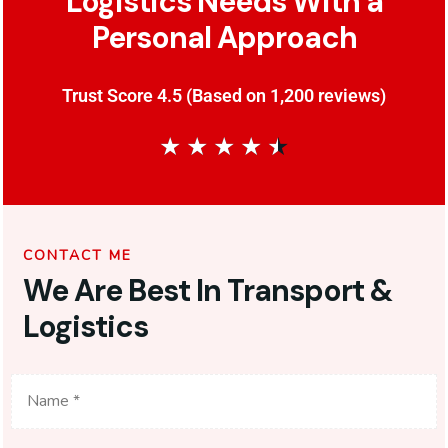
Logistics Needs With a
Personal Approach
Trust Score 4.5 (Based on 1,200 reviews)
★
★
★
★
★
CONTACT ME
We Are Best In Transport &
Logistics