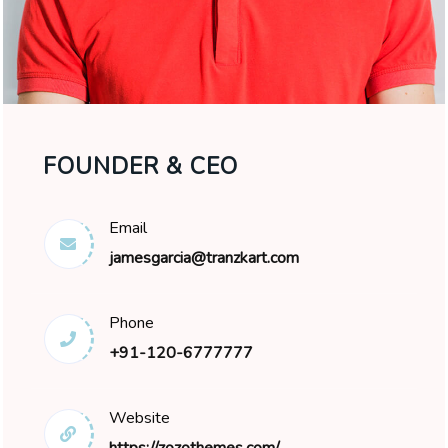
FOUNDER & CEO
Email
jamesgarcia@tranzkart.com
Phone
+91-120-6777777
Website