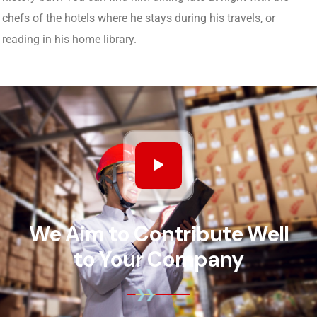
chefs of the hotels where he stays during his travels, or
reading in his home library.
We Aim to Contribute Well
to Your Company