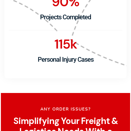
90
%
Projects Completed
115
k
Personal Injury Cases
ANY ORDER ISSUES?
Simplifying Your Freight &