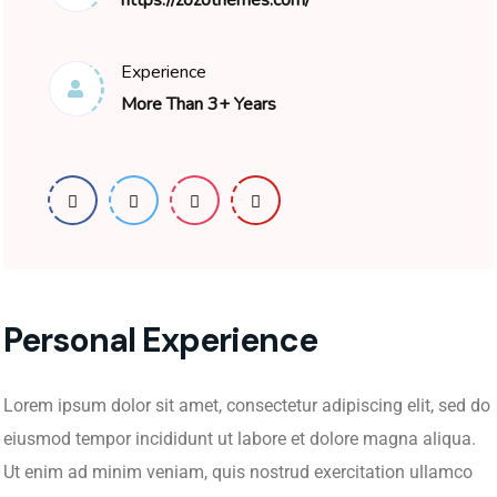
https://zozothemes.com/
Experience
More Than 3+ Years
Personal Experience
Lorem ipsum dolor sit amet, consectetur adipiscing elit, sed do
eiusmod tempor incididunt ut labore et dolore magna aliqua.
Ut enim ad minim veniam, quis nostrud exercitation ullamco