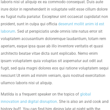
laboris nisi ut aliquip ex ea commodo consequat. Duis aute
irure dolor in reprehenderit in voluptate velit esse cillum dolore
eu fugiat nulla pariatur. Excepteur sint occaecat cupidatat non
proident, sunt in culpa qui officia
deserunt mollit anim id est
laborum
. Sed ut perspiciatis unde omnis iste natus error sit
voluptatem accusantium doloremque laudantium, totam rem
aperiam, eaque ipsa quae ab illo inventore veritatis et quasi
architecto beatae vitae dicta sunt explicabo. Nemo enim
ipsam voluptatem quia voluptas sit aspernatur aut odit aut
fugit, sed quia magni dolores eos qui ratione voluptatem sequi
nesciunt Ut enim ad minim veniam, quis nostrud exercitation
ullamco laboris nisi ut aliquip.
Matilda is a frequent speaker on the topics of
global
innovation and digital disruption
. She is also an avid cook and
history buff. You can find him dining late at night with the