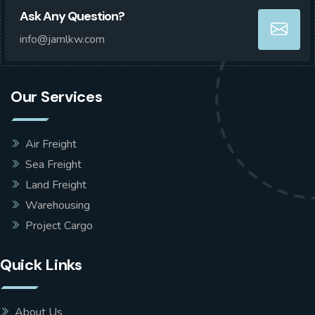
Ask Any Question?
info@jamlkw.com
Our Services
Air Freight
Sea Freight
Land Freight
Warehousing
Project Cargo
Quick Links
About Us