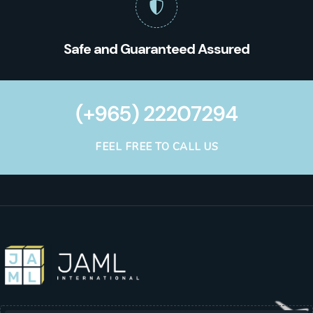
Safe and Guaranteed Assured
(+965) 22207294
FEEL FREE TO CALL US