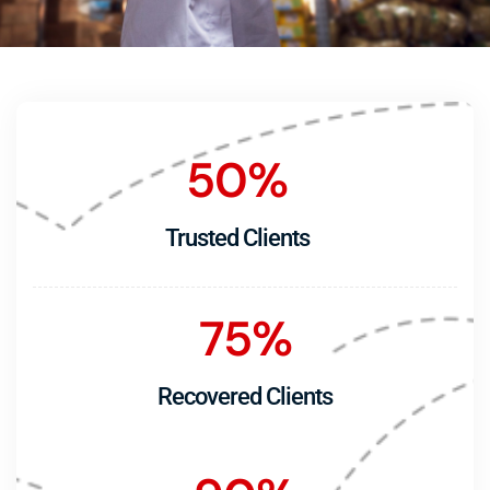
50
%
Trusted Clients
75
%
Recovered Clients