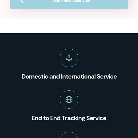
James Garcia
Domestic and International Service
End to End Tracking Service