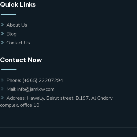
Quick Links
About Us
Blog
Contact Us
Contact Now
Phone: (+965) 22207294
Mail: info@jamlkw.com
Address: Hawally, Beirut street, B.197, Al Ghdory
complex, office 10