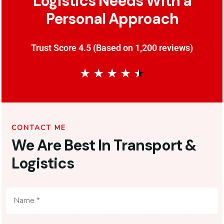
Logistics Needs With a
Personal Approach
Trust Score 4.5 (Based on 1,200 reviews)
★
★
★
★
★
CONTACT ME
We Are Best In Transport &
Logistics