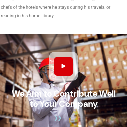
chefs of the hotels where he stays during his travels, or
reading in his home library.
We Aim to Contribute Well
to Your Company