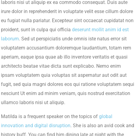
laboris nisi ut aliquip ex ea commodo consequat. Duis aute
irure dolor in reprehenderit in voluptate velit esse cillum dolore
eu fugiat nulla pariatur. Excepteur sint occaecat cupidatat non
proident, sunt in culpa qui officia
deserunt mollit anim id est
laborum
. Sed ut perspiciatis unde omnis iste natus error sit
voluptatem accusantium doloremque laudantium, totam rem
aperiam, eaque ipsa quae ab illo inventore veritatis et quasi
architecto beatae vitae dicta sunt explicabo. Nemo enim
ipsam voluptatem quia voluptas sit aspernatur aut odit aut
fugit, sed quia magni dolores eos qui ratione voluptatem sequi
nesciunt Ut enim ad minim veniam, quis nostrud exercitation
ullamco laboris nisi ut aliquip.
Matilda is a frequent speaker on the topics of
global
innovation and digital disruption
. She is also an avid cook and
history buff. You can find him dining late at night with the