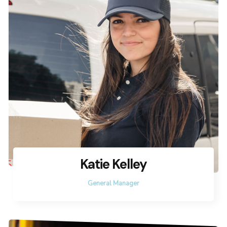
Katie Kelley
General Manager