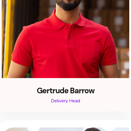
Gertrude Barrow
Delivery Head