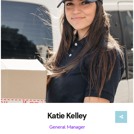
Katie Kelley
General Manager