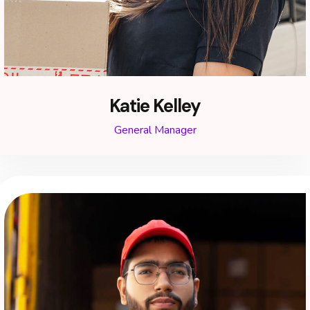
Katie Kelley
General Manager