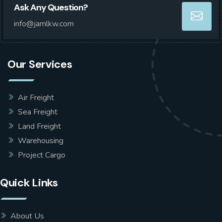
Ask Any Question?
info@jamlkw.com
Our Services
Air Freight
Sea Freight
Land Freight
Warehousing
Project Cargo
Quick Links
About Us