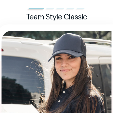
Team Style Classic