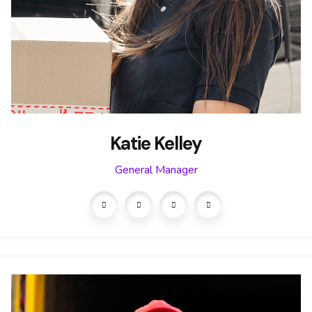
Katie Kelley
General Manager