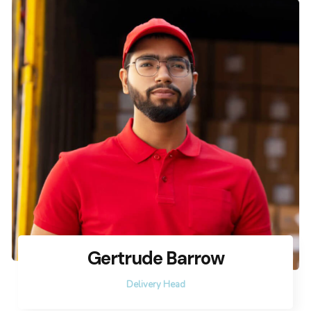
Gertrude Barrow
Delivery Head