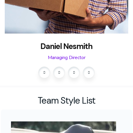
Daniel Nesmith
Managing Director
Team Style List