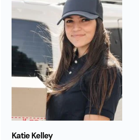
Katie Kelley