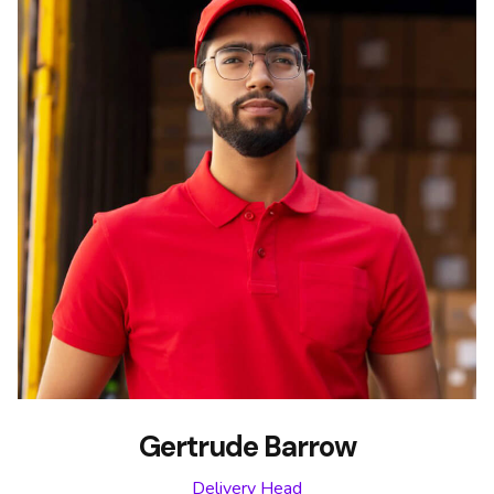
Gertrude Barrow
Delivery Head