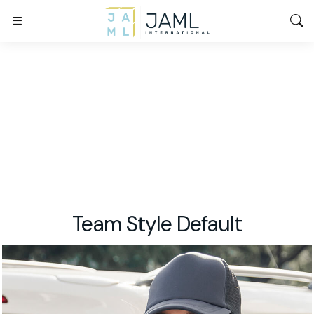
Team Style Default