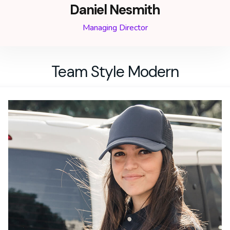
Daniel Nesmith
Managing Director
Team Style Modern