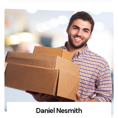
Daniel Nesmith