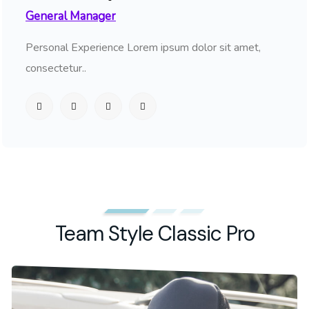
General Manager
Personal Experience Lorem ipsum dolor sit amet,
consectetur..
Team Style Classic Pro