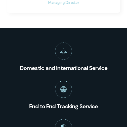
Managing Director
Domestic and International Service
End to End Tracking Service