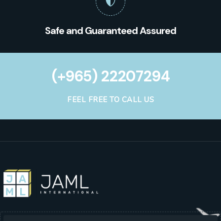
Safe and Guaranteed Assured
(+965) 22207294
FEEL FREE TO CALL US