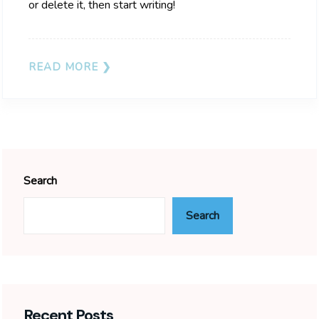
or delete it, then start writing!
READ MORE
Search
Search
Recent Posts