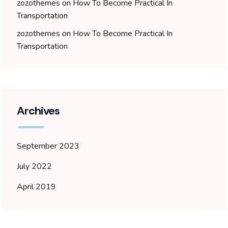
zozothemes
on
How To Become Practical In
Transportation
zozothemes
on
How To Become Practical In
Transportation
Archives
September 2023
July 2022
April 2019