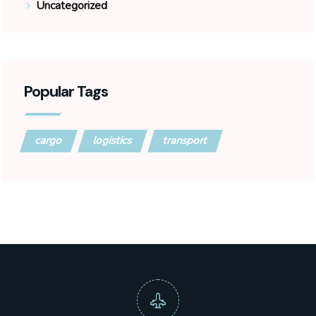
Uncategorized
Popular Tags
cargo
logistics
transport