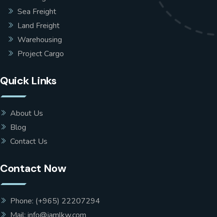
Sea Freight
Land Freight
Warehousing
Project Cargo
Quick Links
About Us
Blog
Contact Us
Contact Now
Phone: (+965) 22207294
Mail: info@jamlkw.com