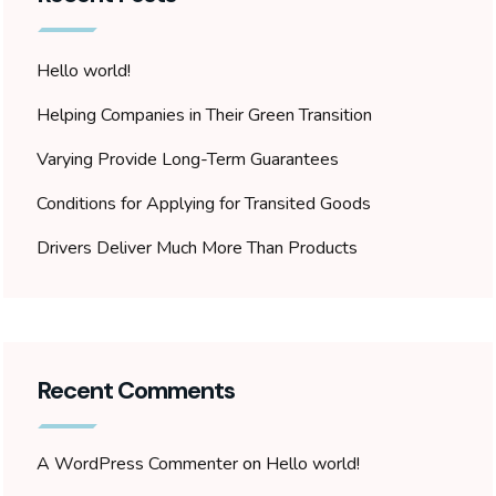
Hello world!
Helping Companies in Their Green Transition
Varying Provide Long-Term Guarantees
Conditions for Applying for Transited Goods
Drivers Deliver Much More Than Products
Recent Comments
A WordPress Commenter
on
Hello world!