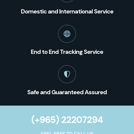
Domestic and International Service
End to End Tracking Service
Safe and Guaranteed Assured
(+965) 22207294