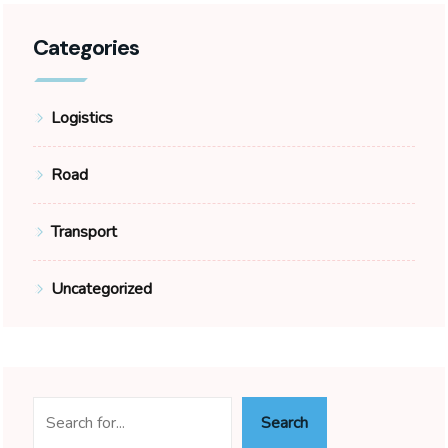
Categories
Logistics
Road
Transport
Uncategorized
Search