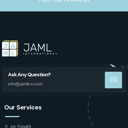
FEEL FREE TO CALL US
Ask Any Question?
info@jamlkw.com
Our Services
Air Freight