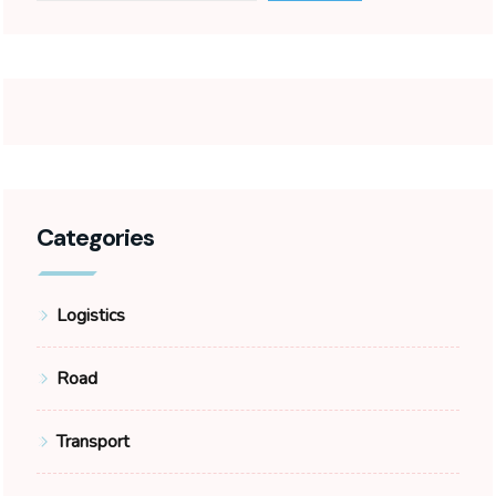
Categories
Logistics
Road
Transport