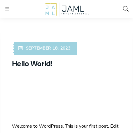
SEPTEMBER 18, 2023
Hello World!
Welcome to WordPress. This is your first post. Edit