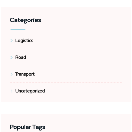
Categories
Logistics
Road
Transport
Uncategorized
Popular Tags