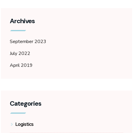
Archives
September 2023
July 2022
April 2019
Categories
Logistics