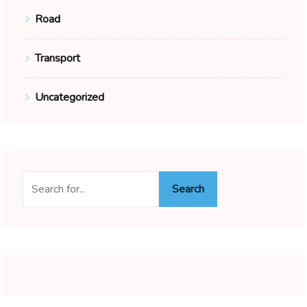
Road
Transport
Uncategorized
Search