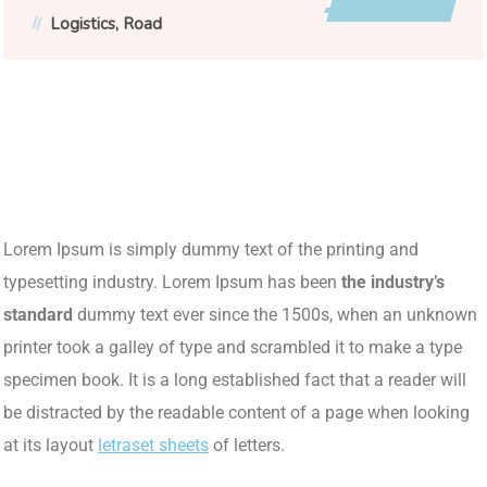
Logistics
Road
Lorem Ipsum is simply dummy text of the printing and
typesetting industry. Lorem Ipsum has been
the industry’s
standard
dummy text ever since the 1500s, when an unknown
printer took a galley of type and scrambled it to make a type
specimen book. It is a long established fact that a reader will
be distracted by the readable content of a page when looking
at its layout
letraset sheets
of letters.