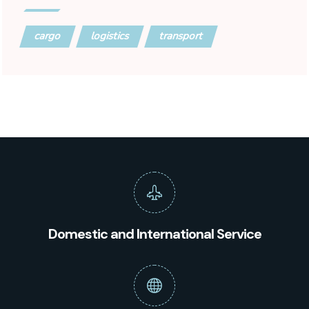
cargo
logistics
transport
Domestic and International Service