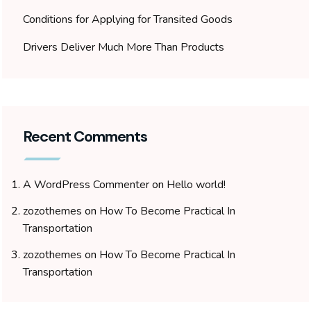
Conditions for Applying for Transited Goods
Drivers Deliver Much More Than Products
Recent Comments
A WordPress Commenter
on
Hello world!
zozothemes
on
How To Become Practical In
Transportation
zozothemes
on
How To Become Practical In
Transportation