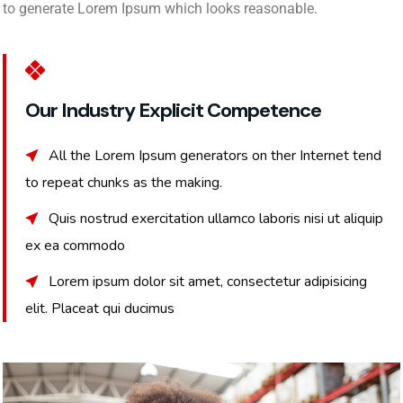
to generate Lorem Ipsum which looks reasonable.
Our Industry Explicit Competence
All the Lorem Ipsum generators on ther Internet tend
to repeat chunks as the making.
Quis nostrud exercitation ullamco laboris nisi ut aliquip
ex ea commodo
Lorem ipsum dolor sit amet, consectetur adipisicing
elit. Placeat qui ducimus