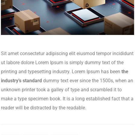
Sit amet consectetur adipiscing elit eiusmod tempor incididunt
ut labore dolore Lorem Ipsum is simply dummy text of the
printing and typesetting industry. Lorem Ipsum has been
the
industry’s standard
dummy text ever since the 1500s, when an
unknown printer took a galley of type and scrambled it to
make a type specimen book. It is a long established fact that a
reader will be distracted by the readable.