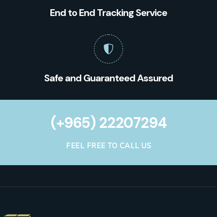
End to End Tracking Service
Safe and Guaranteed Assured
(+965) 22207294
FEEL FREE TO CALL US