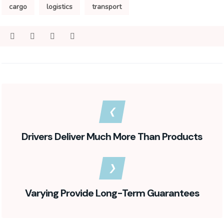
cargo
logistics
transport
Drivers Deliver Much More Than Products
Varying Provide Long-Term Guarantees