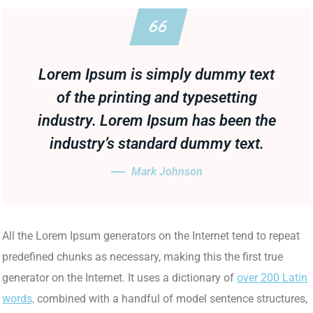
Lorem Ipsum is simply dummy text
of the printing and typesetting
industry. Lorem Ipsum has been the
industry’s standard dummy text.
Mark Johnson
All the Lorem Ipsum generators on the Internet tend to repeat
predefined chunks as necessary, making this the first true
generator on the Internet. It uses a dictionary of
over 200 Latin
words,
combined with a handful of model sentence structures,