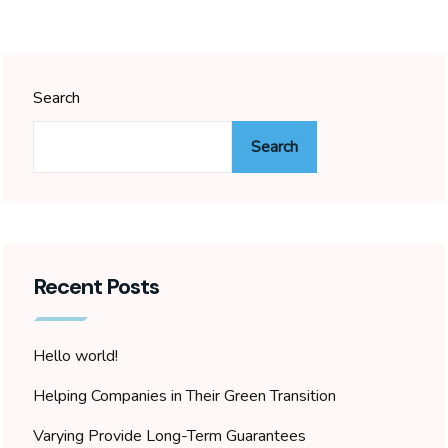
Search
Search
Recent Posts
Hello world!
Helping Companies in Their Green Transition
Varying Provide Long-Term Guarantees