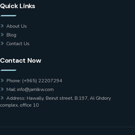
Quick Links
About Us
Blog
Contact Us
Contact Now
Phone: (+965) 22207294
Mail: info@jamlkw.com
Address: Hawally, Beirut street, B.197, Al Ghdory
complex, office 10