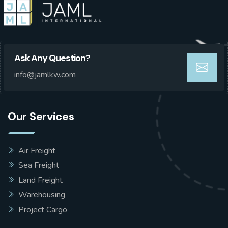
Ask Any Question?
info@jamlkw.com
Our Services
Air Freight
Sea Freight
Land Freight
Warehousing
Project Cargo