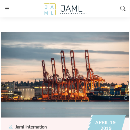
APRIL 19,
Jaml Internation
2019