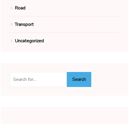
Road
Transport
Uncategorized
Search