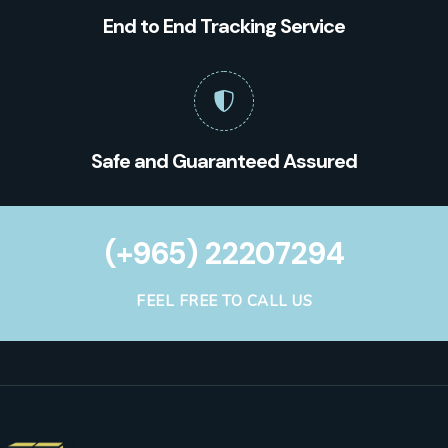
End to End Tracking Service
Safe and Guaranteed Assured
(+965) 22207294
FEEL FREE TO CALL US