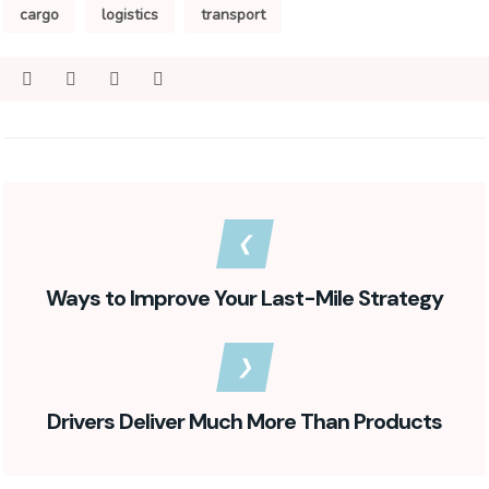
cargo
logistics
transport
Ways to Improve Your Last-Mile Strategy
Drivers Deliver Much More Than Products