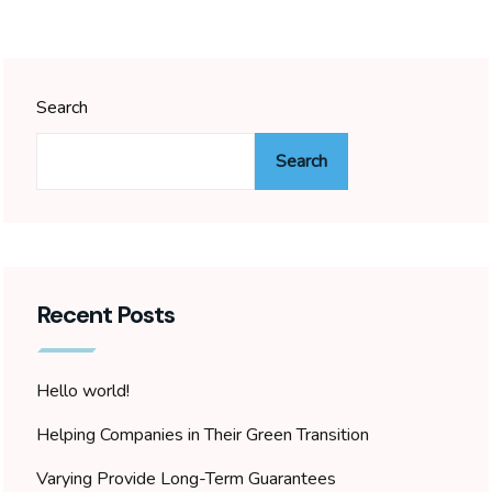
Search
Search
Recent Posts
Hello world!
Helping Companies in Their Green Transition
Varying Provide Long-Term Guarantees