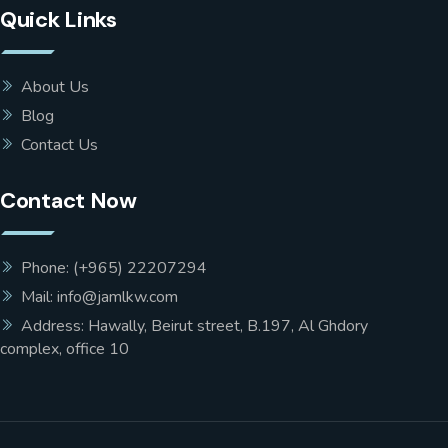
Quick Links
About Us
Blog
Contact Us
Contact Now
Phone: (+965) 22207294
Mail: info@jamlkw.com
Address: Hawally, Beirut street, B.197, Al Ghdory
complex, office 10