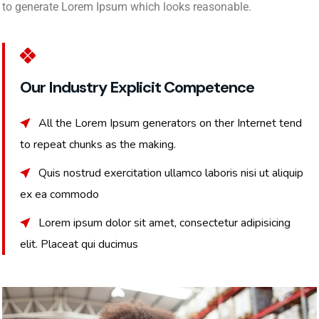
to generate Lorem Ipsum which looks reasonable.
Our Industry Explicit Competence
All the Lorem Ipsum generators on ther Internet tend
to repeat chunks as the making.
Quis nostrud exercitation ullamco laboris nisi ut aliquip
ex ea commodo
Lorem ipsum dolor sit amet, consectetur adipisicing
elit. Placeat qui ducimus