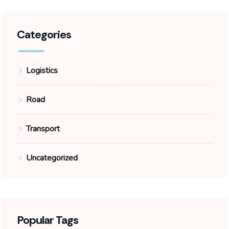
Categories
Logistics
Road
Transport
Uncategorized
Popular Tags