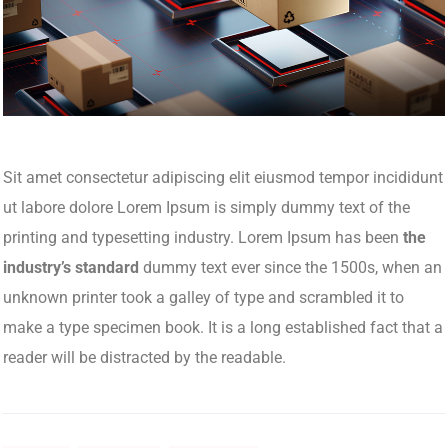
Sit amet consectetur adipiscing elit eiusmod tempor incididunt
ut labore dolore Lorem Ipsum is simply dummy text of the
printing and typesetting industry. Lorem Ipsum has been
the
industry’s standard
dummy text ever since the 1500s, when an
unknown printer took a galley of type and scrambled it to
make a type specimen book. It is a long established fact that a
reader will be distracted by the readable.