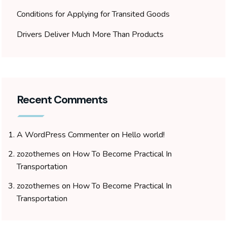
Conditions for Applying for Transited Goods
Drivers Deliver Much More Than Products
Recent Comments
A WordPress Commenter
on
Hello world!
zozothemes
on
How To Become Practical In
Transportation
zozothemes
on
How To Become Practical In
Transportation