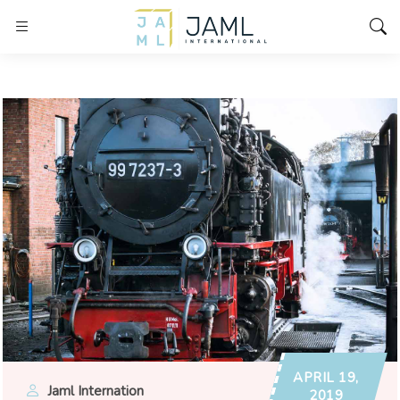
APRIL 19,
Jaml Internation
2019