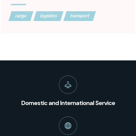
cargo
logistics
transport
Domestic and International Service