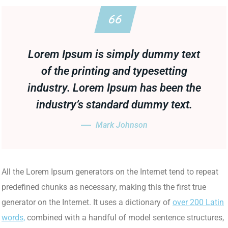
Lorem Ipsum is simply dummy text
of the printing and typesetting
industry. Lorem Ipsum has been the
industry’s standard dummy text.
Mark Johnson
All the Lorem Ipsum generators on the Internet tend to repeat
predefined chunks as necessary, making this the first true
generator on the Internet. It uses a dictionary of
over 200 Latin
words,
combined with a handful of model sentence structures,