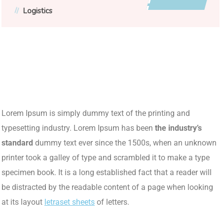
Logistics
Lorem Ipsum is simply dummy text of the printing and
typesetting industry. Lorem Ipsum has been
the industry’s
standard
dummy text ever since the 1500s, when an unknown
printer took a galley of type and scrambled it to make a type
specimen book. It is a long established fact that a reader will
be distracted by the readable content of a page when looking
at its layout
letraset sheets
of letters.