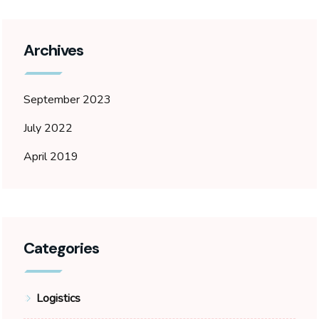
Archives
September 2023
July 2022
April 2019
Categories
Logistics