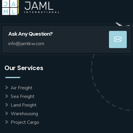
Ask Any Question?
info@jamlkw.com
Our Services
Air Freight
Sea Freight
Land Freight
Warehousing
Project Cargo