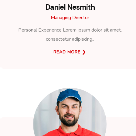
Daniel Nesmith
Managing Director
Personal Experience Lorem ipsum dolor sit amet,
consectetur adipiscing..
READ MORE