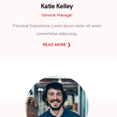
Katie Kelley
General Manager
Personal Experience Lorem ipsum dolor sit amet,
consectetur adipiscing..
READ MORE