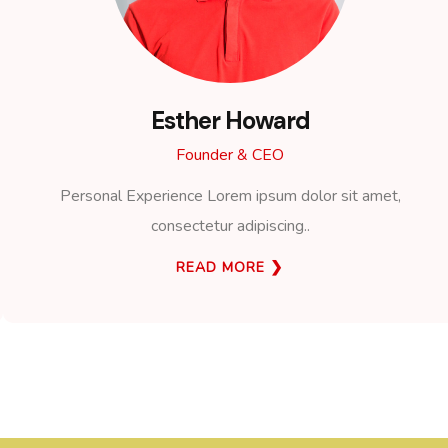
Esther Howard
Founder & CEO
Personal Experience Lorem ipsum dolor sit amet,
consectetur adipiscing..
READ MORE