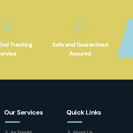
End Tracking
Safe and Guaranteed
ervice
Assured
Our Services
Quick Links
Air Freight
About Us