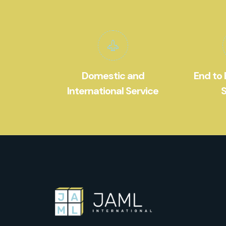
Domestic and
End to 
International Service
S