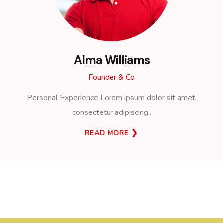
Alma Williams
Founder & Co
Personal Experience Lorem ipsum dolor sit amet,
consectetur adipiscing..
READ MORE