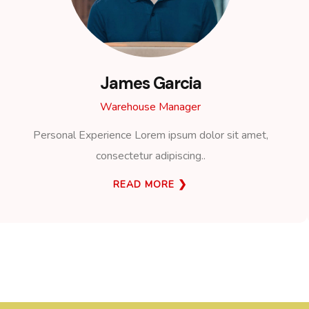
James Garcia
Warehouse Manager
Personal Experience Lorem ipsum dolor sit amet,
consectetur adipiscing..
READ MORE