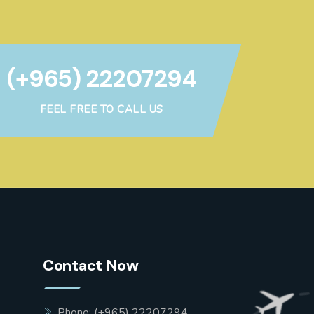
(+965) 22207294
FEEL FREE TO CALL US
Contact Now
Phone: (+965) 22207294