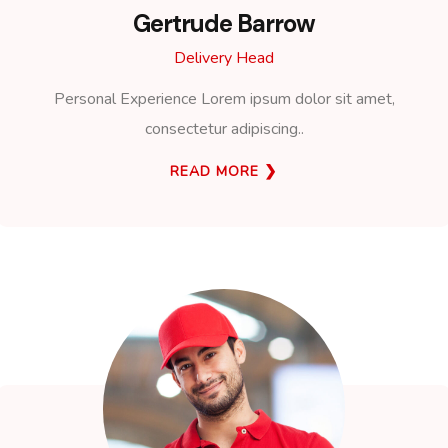
Gertrude Barrow
Delivery Head
Personal Experience Lorem ipsum dolor sit amet,
consectetur adipiscing..
READ MORE