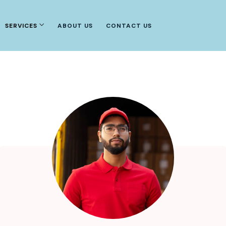
SERVICES
ABOUT US
CONTACT US